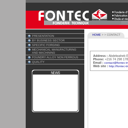
HOME
>
>
CONTACT
PRESENTATION
BY BUSINESS SECTOR
SPECIFIC FORGING
MECHANICAL MANUFACTURING
AND MACHINING
Address :
Abdelwaheb EL
FOUNDRY ALLOY NON FERROUS
Phone:
+216 74 298 17
QUALITY
Email :
contact@fontec-t
Web site :
http://fontec-t