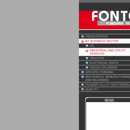
PRESENTATION
BY BUSINESS SECTOR
OIL
INDUSTRIAL AND UTILITY
VEHICLES
TRAILERS
ELECTRICAL PARTS
PIECES ON ORDER
SPECIFIC FORGING
MECHANICAL MANUFACTURIN
AND MACHINING
FOUNDRY ALLOY NON FERRO
QUALITY