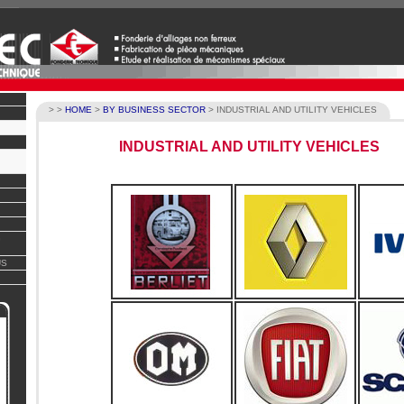
>
>
HOME
>
BY BUSINESS SECTOR
>
INDUSTRIAL AND UTILITY VEHICLES
INDUSTRIAL AND UTILITY VEHICLES
G
US